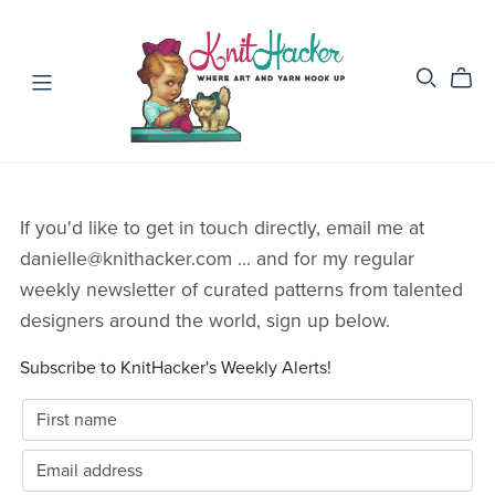
If you'd like to get in touch directly, email me at
danielle@knithacker.com ... and for my regular
weekly newsletter of curated patterns from talented
designers around the world, sign up below.
Subscribe to KnitHacker's Weekly Alerts!