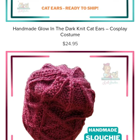
Handmade Glow In The Dark Knit Cat Ears – Cosplay
Costume
$24.95