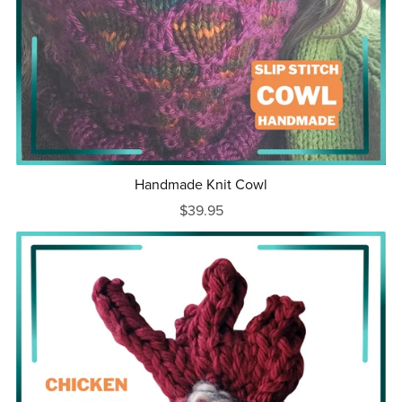
Handmade Knit Cowl
$39.95