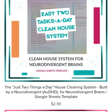
The "Just Two Things a Day" House Cleaning System - Built
by a Neurodivergent (AuDHD), for Neurodivergent Brains |
Google Sheets Template
$2.99