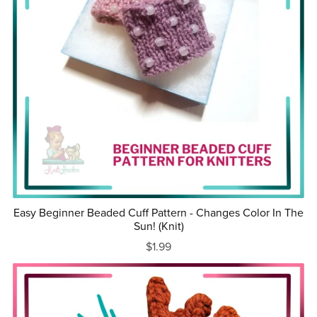
Easy Beginner Beaded Cuff Pattern - Changes Color In The
Sun! (Knit)
$1.99