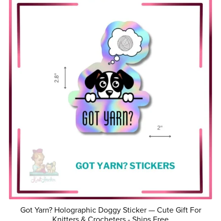
Got Yarn? Holographic Doggy Sticker — Cute Gift For
Knitters & Crocheters - Ships Free