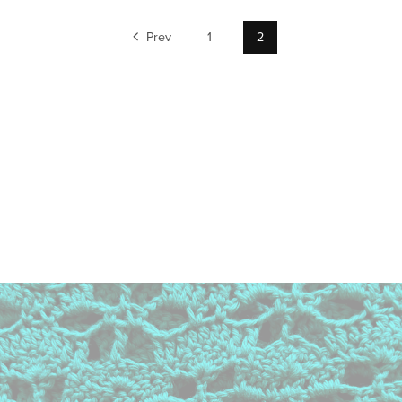
Prev
1
2