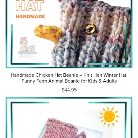
Handmade Chicken Hat Beanie – Knit Hen Winter Hat,
Funny Farm Animal Beanie for Kids & Adults
$44.95