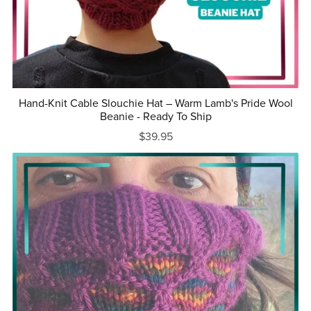
Hand-Knit Cable Slouchie Hat – Warm Lamb's Pride Wool
Beanie - Ready To Ship
$39.95