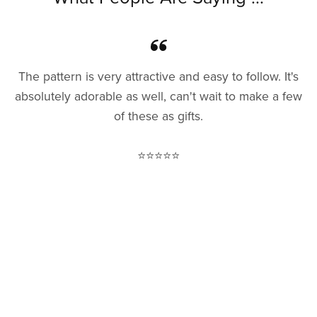
The pattern is very attractive and easy to follow. It's
absolutely adorable as well, can't wait to make a few
of these as gifts.
⭐⭐⭐⭐⭐
— Rowan M.
I love this pattern and have made several!
⭐⭐⭐⭐⭐