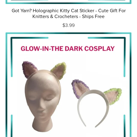
Got Yarn? Holographic Kitty Cat Sticker - Cute Gift For
Knitters & Crocheters - Ships Free
$3.99