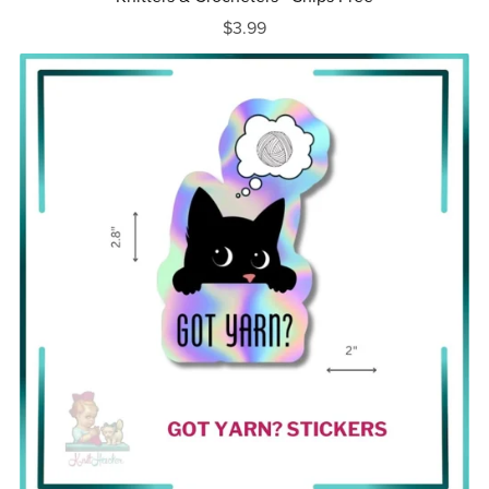
$3.99