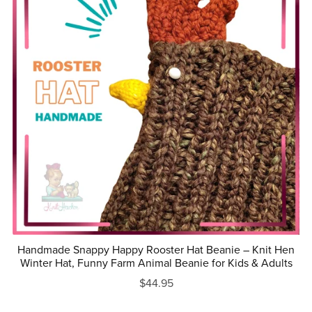
Handmade Snappy Happy Rooster Hat Beanie – Knit Hen
Winter Hat, Funny Farm Animal Beanie for Kids & Adults
$44.95