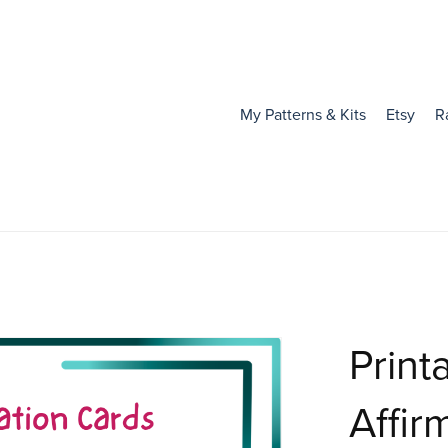
My Patterns & Kits
Etsy
R
Print
Affir