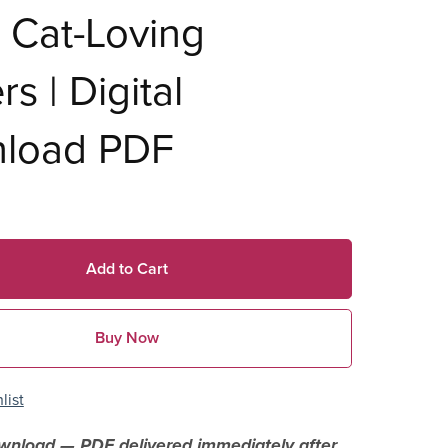
 Cat-Loving
rs | Digital
load PDF
Add to Cart
Buy Now
list
ownload — PDF delivered immediately after