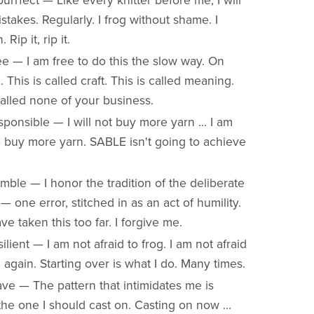
urrfect — Like every knitter before me, I will
takes. Regularly. I frog without shame. I
Rip it, rip it.
e — I am free to do this the slow way. On
 This is called craft. This is called meaning.
called none of your business.
ponsible — I will not buy more yarn ... I am
o buy more yarn. SABLE isn't going to achieve
ble — I honor the tradition of the deliberate
— one error, stitched in as an act of humility.
ve taken this too far. I forgive me.
ilient — I am not afraid to frog. I am not afraid
 again. Starting over is what I do. Many times.
ve — The pattern that intimidates me is
the one I should cast on. Casting on now ...