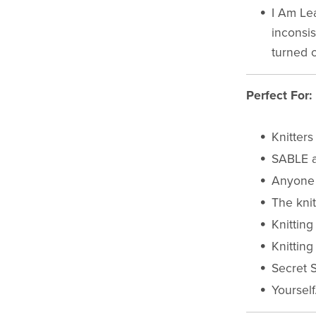
I Am Le
inconsis
turned o
Perfect For:
Knitters
SABLE a
Anyone 
The kni
Knitting
Knitting
Secret 
Yourself