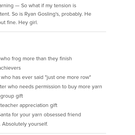
arning — So what if my tension is
tent. So is Ryan Gosling's, probably. He
ut fine. Hey girl.
 who frog more than they finish
chievers
who has ever said "just one more row"
tter who needs permission to buy more yarn
 group gift
 teacher appreciation gift
Santa for your yarn obsessed friend
. Absolutely yourself.