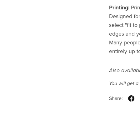
Printing:
Prin
Designed for
select "fit t
edges and y
Many people 
entirely up t
Also availab
You will get 
Share: