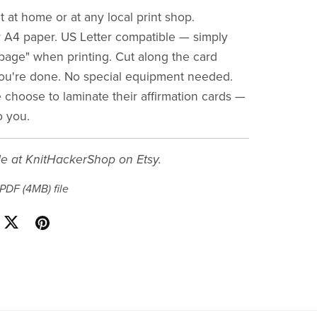
t at home or at any local print shop.
 A4 paper. US Letter compatible — simply
o page" when printing. Cut along the card
ou're done. No special equipment needed.
choose to laminate their affirmation cards —
o you.
le at KnitHackerShop on Etsy.
a PDF
(4MB)
file