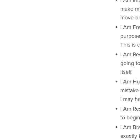
I Am Imp
make mis
move on. 
I Am Fre
purpose.
This is 
I Am Res
going t
itself.
I Am Hum
mistake 
I may ha
I Am Res
to begin
I Am Bra
exactly 