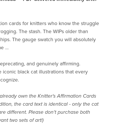
ation cards for knitters who know the struggle
 frogging. The stash. The WIPs older than
hips. The gauge swatch you will absolutely
e ...
deprecating, and genuinely affirming.
 iconic black cat illustrations that every
recognize.
 already own the Knitter's Affirmation Cards
ition, the card text is identical - only the cat
 are different. Please don't purchase both
nt two sets of art!)