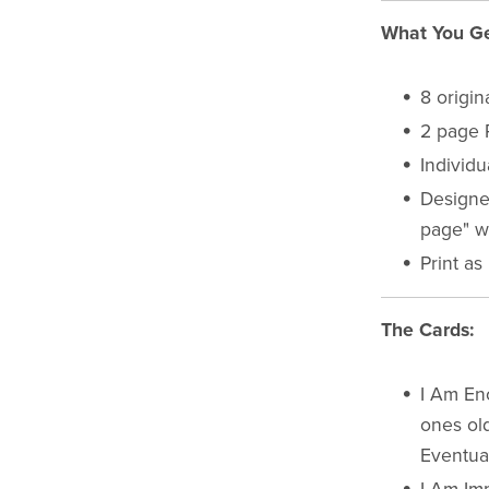
What You Ge
8 origin
2 page 
Individu
Designed
page" w
Print as
The Cards:
I Am En
ones old
Eventual