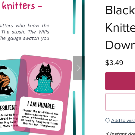
Black
Knitte
Down
$3.49
Add to wish
⚡ Instant d