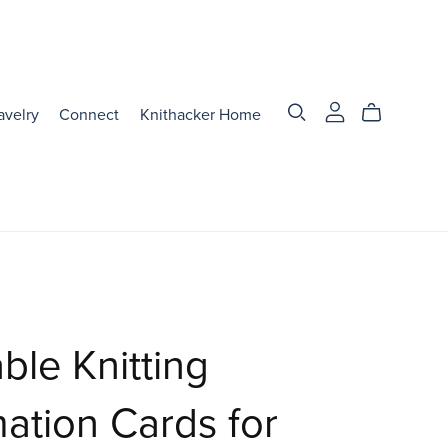
avelry
Connect
Knithacker Home
able Knitting
mation Cards for