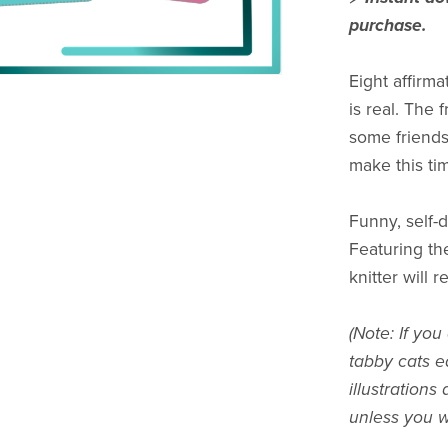
purchase.
Eight affirm
is real. The
some friends
make this tim
Funny, self-
Featuring the
knitter will 
(Note: If you
tabby cats ed
illustrations
unless you wa