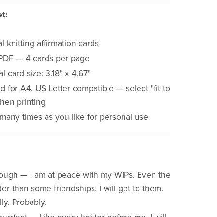
t:
al knitting affirmation cards
PDF — 4 cards per page
al card size: 3.18" x 4.67"
 for A4. US Letter compatible — select "fit to
hen printing
 many times as you like for personal use
ough — I am at peace with my WIPs. Even the
er than some friendships. I will get to them.
ly. Probably.