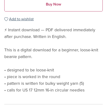
Buy Now
Add to wishlist
⚡ Instant download — PDF delivered immediately
after purchase. Written in English.
This is a digital download for a beginner, loose-knit
beanie pattern.
• designed to be loose-knit
• piece is worked in the round
• pattern is written for bulky weight yarn (5)
• calls for US 17 12mm 16-in circular needles