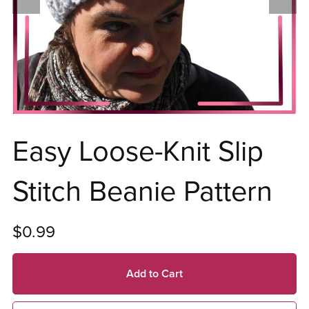
Easy Loose-Knit Slip
Stitch Beanie Pattern
$0.99
Add to Cart