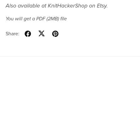
Also available at KnitHackerShop on Etsy.
You will get a PDF
(2MB)
file
Share: