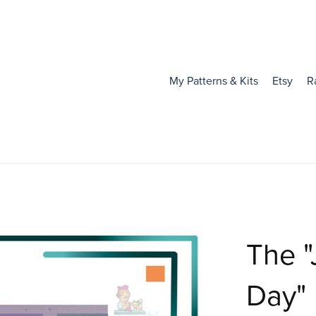
My Patterns & Kits
Etsy
R
The "
Day"