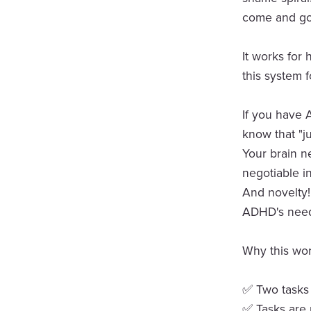
come and go
It works for
this system f
If you have 
know that "ju
Your brain ne
negotiable i
And novelty! 
ADHD's need 
Why this wor
✅ Two tasks a
✅ Tasks are 