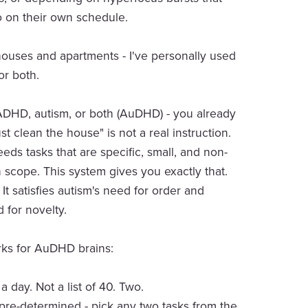
 on their own schedule.
 houses and apartments - I've personally used
or both.
ADHD, autism, or both (AuDHD) - you already
st clean the house" is not a real instruction.
eds tasks that are specific, small, and non-
n scope. This system gives you exactly that.
It satisfies autism's need for order and
for novelty.
ks for AuDHD brains:
 day. Not a list of 40. Two.
pre-determined - pick any two tasks from the