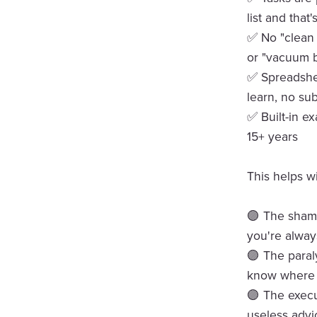
list and that's
✅ No "clean 
or "vacuum b
✅ Spreadshee
learn, no sub
✅ Built-in e
15+ years
This helps wi
🟣 The shame
you're alwa
🟣 The paral
know where t
🟣 The execu
useless advi