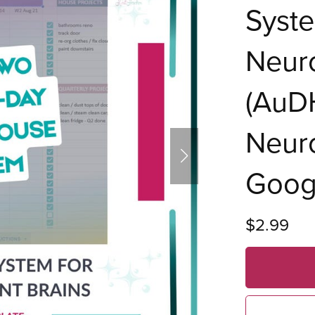
Syste
Neur
(AuDH
Neuro
Goog
$2.99