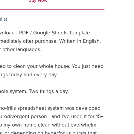
Buy Now
list
wnload - PDF / Google Sheets Template
mediately after purchase. Written in English,
r other languages.
ed to clean your whole house. You just need
ings today and every day.
hole system. Two things a day.
 no-frills spreadsheet system was developed
urodivergent person - and I've used it for 15+
ep my own home clean without overwhelm,
s, or depending on hyperfocus bursts that