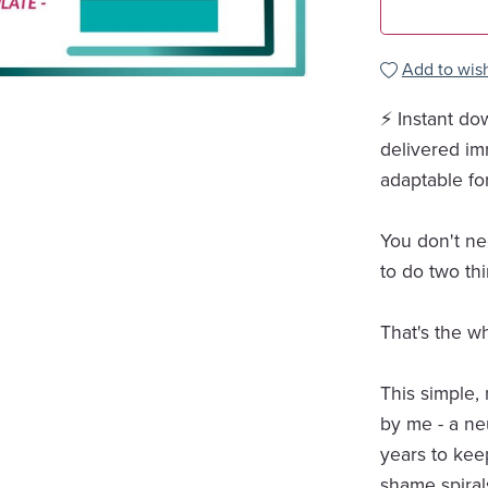
Add to wish
⚡ Instant do
delivered im
adaptable fo
You don't ne
to do two th
That's the w
This simple,
by me - a ne
years to ke
shame spiral