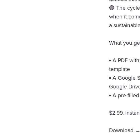
🟣 The cycle 
when it come
a sustainabl
What you ge
▪️ A PDF with
template
▪️ A Google 
Google Drive
▪️ A pre-fill
$2.99. Insta
Download → 