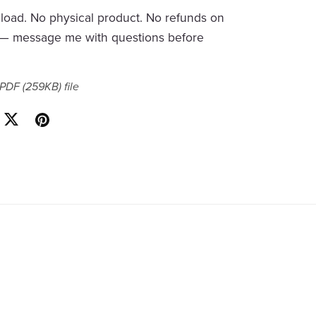
nload. No physical product. No refunds on
s — message me with questions before
a PDF
(259KB)
file