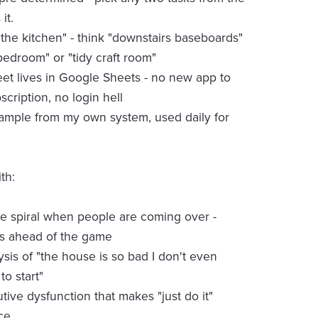
 it.
the kitchen" - think "downstairs baseboards"
edroom" or "tidy craft room"
t lives in Google Sheets - no new app to
scription, no login hell
xample from my own system, used daily for
th:
 spiral when people are coming over -
ys ahead of the game
ysis of "the house is so bad I don't even
o start"
tive dysfunction that makes "just do it"
ce