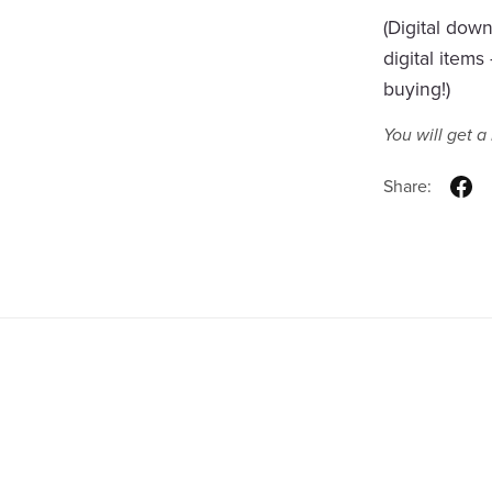
(Digital dow
digital item
buying!)
You will get 
Share: