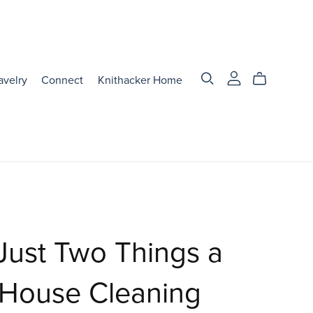
avelry
Connect
Knithacker Home
Just Two Things a
 House Cleaning