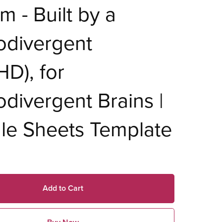
m - Built by a
odivergent
D), for
divergent Brains |
le Sheets Template
Add to Cart