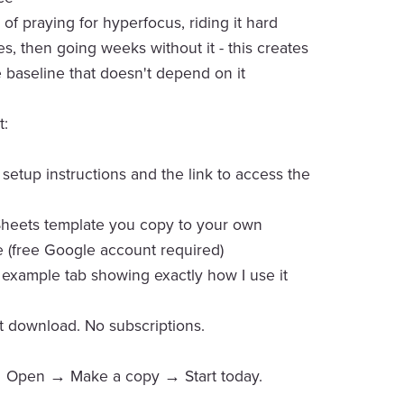
of praying for hyperfocus, riding it hard
s, then going weeks without it - this creates
e baseline that doesn't depend on it
t:
 setup instructions and the link to access the
Sheets template you copy to your own
 (free Google account required)
ed example tab showing exactly how I use it
nt download. No subscriptions.
Open → Make a copy → Start today.