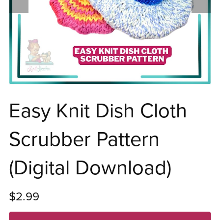
Easy Knit Dish Cloth
Scrubber Pattern
(Digital Download)
$2.99