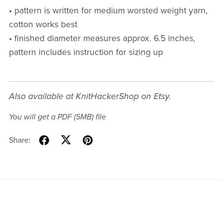
• pattern is written for medium worsted weight yarn,
cotton works best
• finished diameter measures approx. 6.5 inches,
pattern includes instruction for sizing up
Also available at KnitHackerShop on Etsy.
You will get a PDF
(5MB)
file
Share: