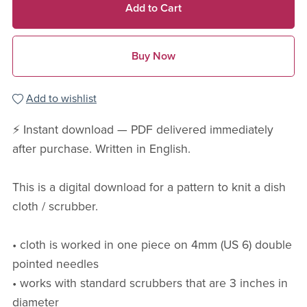
Add to Cart
Buy Now
Add to wishlist
⚡ Instant download — PDF delivered immediately
after purchase. Written in English.
This is a digital download for a pattern to knit a dish
cloth / scrubber.
• cloth is worked in one piece on 4mm (US 6) double
pointed needles
• works with standard scrubbers that are 3 inches in
diameter