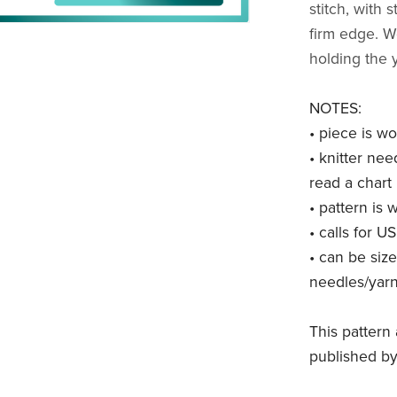
stitch, with 
firm edge. Wo
holding the 
NOTES:
• piece is wo
• knitter nee
read a chart
• pattern is 
• calls for U
• can be siz
needles/yar
This pattern 
published by