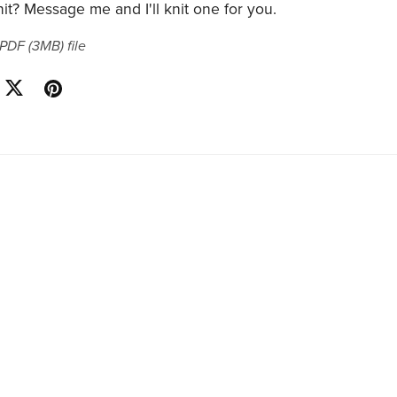
it? Message me and I'll knit one for you.
a PDF
(3MB)
file