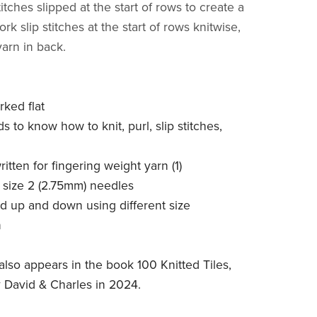
stitches slipped at the start of rows to create a
rk slip stitches at the start of rows knitwise,
yarn in back.
rked flat
ds to know how to knit, purl, slip stitches,
written for fingering weight yarn (1)
S size 2 (2.75mm) needles
ed up and down using different size
n
also appears in the book 100 Knitted Tiles,
 David & Charles in 2024.