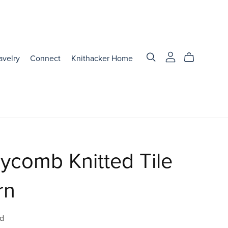
avelry
Connect
Knithacker Home
ycomb Knitted Tile
rn
d