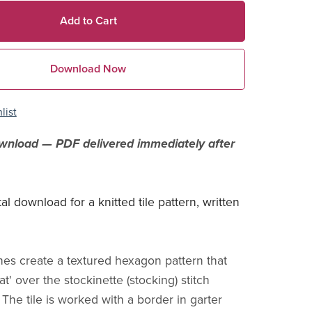
Add to Cart
Download Now
list
ownload — PDF delivered immediately after
ital download for a knitted tile pattern, written
ches create a textured hexagon pattern that
at' over the stockinette (stocking) stitch
The tile is worked with a border in garter