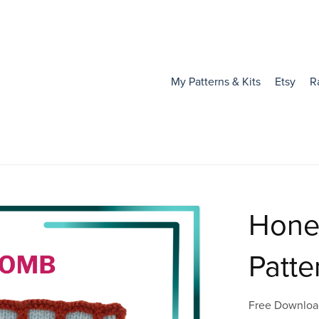
My Patterns & Kits
Etsy
R
Hone
Patte
Free Downloa