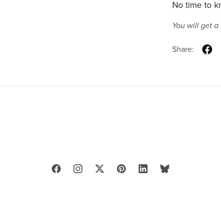
No time to kn
You will get 
Share: