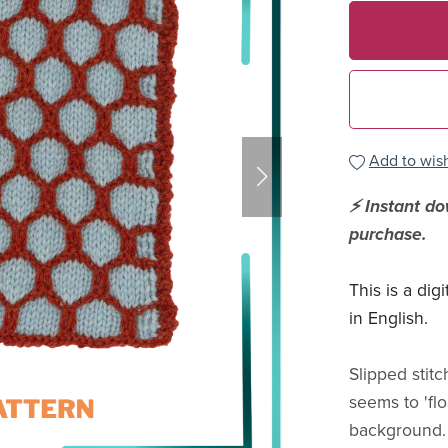
Add to wish
⚡ Instant d
purchase.
This is a dig
in English.
Slipped stit
seems to 'flo
background. 