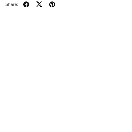
Share: