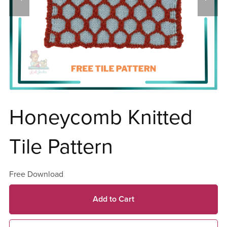
Honeycomb Knitted
Tile Pattern
Free Download
Add to Cart