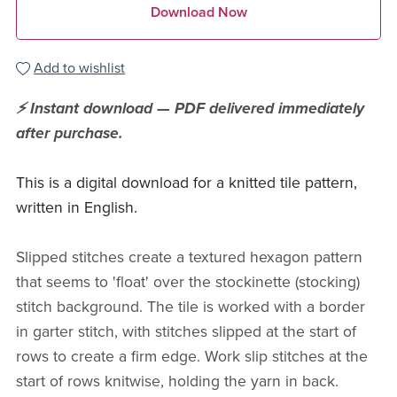
Download Now
Add to wishlist
⚡ Instant download — PDF delivered immediately
after purchase.
This is a digital download for a knitted tile pattern,
written in English.
Slipped stitches create a textured hexagon pattern
that seems to 'float' over the stockinette (stocking)
stitch background. The tile is worked with a border
in garter stitch, with stitches slipped at the start of
rows to create a firm edge. Work slip stitches at the
start of rows knitwise, holding the yarn in back.