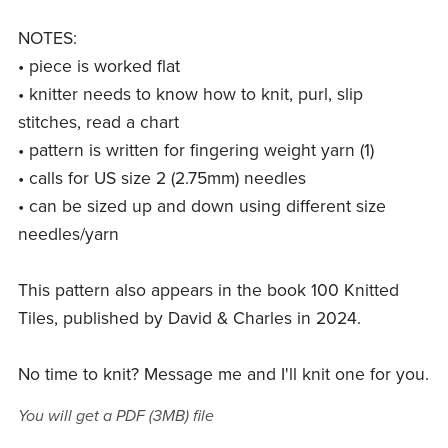
NOTES:
• piece is worked flat
• knitter needs to know how to knit, purl, slip
stitches, read a chart
• pattern is written for fingering weight yarn (1)
• calls for US size 2 (2.75mm) needles
• can be sized up and down using different size
needles/yarn
This pattern also appears in the book 100 Knitted
Tiles, published by David & Charles in 2024.
No time to knit? Message me and I'll knit one for you.
You will get a PDF
(3MB)
file