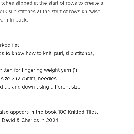
stitches slipped at the start of rows to create a
rk slip stitches at the start of rows knitwise,
yarn in back.
rked flat
ds to know how to knit, purl, slip stitches,
written for fingering weight yarn (1)
S size 2 (2.75mm) needles
ed up and down using different size
n
also appears in the book 100 Knitted Tiles,
 David & Charles in 2024.