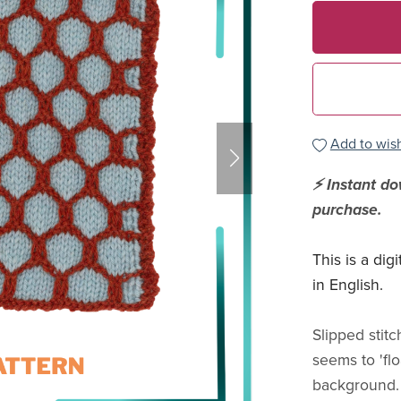
Add to wish
⚡ Instant d
purchase.
This is a dig
in English.
Slipped stit
seems to 'flo
background. 