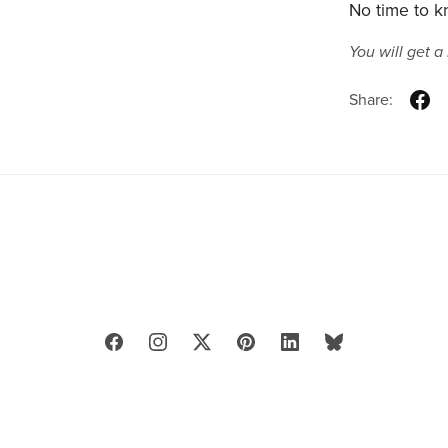
No time to kn
You will get 
Share: