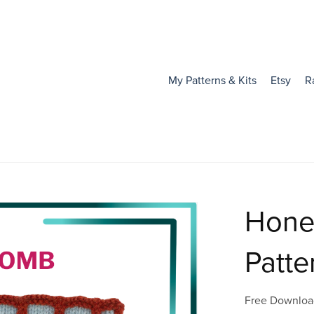
My Patterns & Kits
Etsy
R
Hone
Patte
Free Downloa