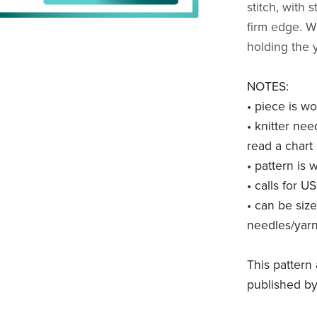
stitch, with 
firm edge. Wo
holding the 
NOTES:
• piece is wo
• knitter nee
read a chart
• pattern is 
• calls for U
• can be siz
needles/yar
This pattern 
published by