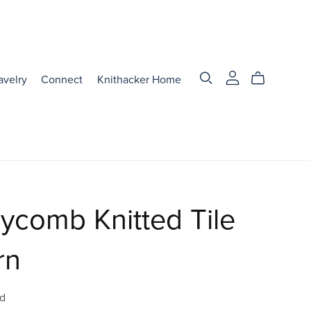
avelry
Connect
Knithacker Home
ycomb Knitted Tile
rn
d