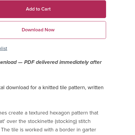
Add to Cart
Download Now
list
ownload — PDF delivered immediately after
ital download for a knitted tile pattern, written
ches create a textured hexagon pattern that
at' over the stockinette (stocking) stitch
The tile is worked with a border in garter