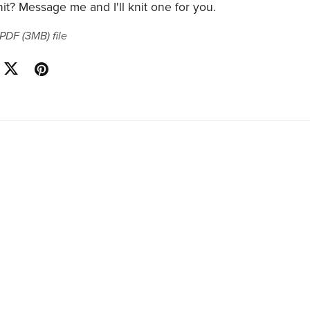
it? Message me and I'll knit one for you.
a PDF
(3MB)
file